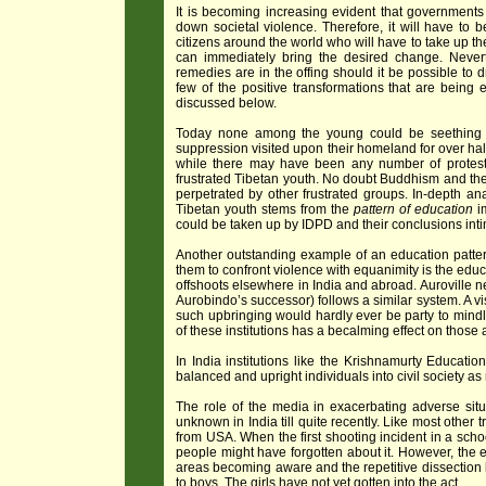
It is becoming increasing evident that governments 
down societal violence. Therefore, it will have t
citizens around the world who will have to take up the 
can immediately bring the desired change. Never
remedies are in the offing should it be possible to dr
few of the positive transformations that are being
discussed below.
Today none among the young could be seething w
suppression visited upon their homeland for over hal
while there may have been any number of protests 
frustrated Tibetan youth. No doubt Buddhism and th
perpetrated by other frustrated groups. In-depth ana
Tibetan youth stems from the
pattern of education
im
could be taken up by IDPD and their conclusions int
Another outstanding example of an education pattern
them to confront violence with equanimity is the educ
offshoots elsewhere in India and abroad. Auroville ne
Aurobindo’s successor) follows a similar system. A vis
such upbringing would hardly ever be party to mindle
of these institutions has a becalming effect on those
In India institutions like the Krishnamurty Educati
balanced and upright individuals into civil society as
The role of the media in exacerbating adverse situ
unknown in India till quite recently. Like most othe
from USA. When the first shooting incident in a scho
people might have forgotten about it. However, the 
areas becoming aware and the repetitive dissection le
to boys. The girls have not yet gotten into the act.