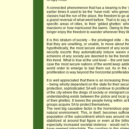
A connected phenomenon that has a bearing is the ‘ghe
earlier times it used to be the ‘have nots’ who genera
classes had the run of the place, the freedom to go a
a grand reversal of what went before. That is to say, 
specific areas of cities, to their ‘gilded ghettos’ 
mansions or how manicured the lawns. Owing to the 
longer enjoy the freedom to wander wherever they li
It is this stratum of society – the privileged elite –
that they are unwilling, or unable, to move about fr
hypothetically, the most secure element of any soci
security escorts they automatically induce waves
echelons of any society are deemed to be the trendse
this trend. What is true at the unit level – the unit bei
case the most secure nations of the world keep adding
world order to emerge to bail them out. As in the 
proliferation is way beyond the horizontal proliferation
It is well appreciated that there is an increasing thr
– being wholly dependent on the state for their securi
protection, sophisticated SA will continue to prolife
of the city where the dregs of society or immigrant co
understanding exists between the police and local gang
of their ghettos. It leaves the people living within a
groups acquire SA to protect themselves.
The next big causative factor is the horrendous pop
natural environment. This, in itself, becomes suffic
population of the subcontinent which was around nin
stabilized at around that figure or even at the bill
especially increased societal violence - would not 
have seemed intractable. The corollary to this stat