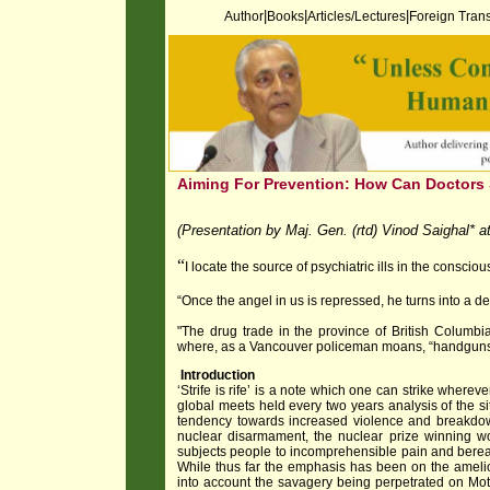
|
|
|
Author
Books
Articles/Lectures
Foreign Trans
Aiming For Prevention: How Can Doctors 
(Presentation by Maj. Gen. (rtd) Vinod Saighal*
“
I locate the source of psychiatric ills in the conscio
“Once the angel in us is repressed, he turns into a de
"The drug trade in the province of British Columbia
where, as a Vancouver policeman moans, “handguns 
Introduction
‘Strife is rife’ is a note which one can strike wherev
global meets held every two years analysis of the s
tendency towards increased violence and breakdown
nuclear disarmament, the nuclear prize winning wor
subjects people to incomprehensible pain and berea
While thus far the emphasis has been on the amelio
into account the savagery being perpetrated on Mot