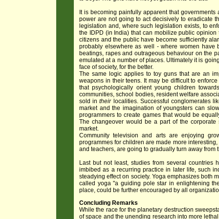
It is becoming painfully apparent that governments a
power are not going to act decisively to eradicate t
legislation and, where such legislation exists, to enf
the IDPD (in India) that can mobilize public opinion
citizens and the public have become sufficiently alar
probably elsewhere as well - where women have ban
beatings, rapes and outrageous behaviour on the pa
emulated at a number of places. Ultimately it is goi
face of society, for the better.
The same logic applies to toy guns that are an imp
weapons in their teens. It may be difficult to enfor
that psychologically orient young children towar
communities, school bodies, resident welfare associ
sold in
their
localities. Successful conglomerates l
market and the imagination of youngsters can slow
programmers to create games that would be equally 
The changeover would be a part of the corporate so
market.
Community television and arts are enjoying grow
programmes for children are made more interesting, 
and teachers, are going to gradually turn away from 
Last but not least, studies from several countries
imbibed as a recurring practice in later life, such
steadying effect on society. Yoga emphasizes both 
called yoga "a guiding pole star in enlightening th
place, could be further encouraged by all organizatio
Concluding Remarks
While the race for the planetary destruction sweepst
of space and the unending research into more lethal