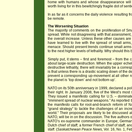
home with humans and whose disappearance will de
worth living for in this bewitchingly fragile dot of sen
In as far as it concerns the daily violence resulting
be remote.
The Worsening Situation
The majority of comments on the proliferation of Smal
spread. While not disagreeing with that assessment,
the overall increase. Unless these other causes are
have learned to live with the spread of small a
menace. Should present trends continue small arms
to the next higher levels of lethality. Why should this
Simply put, it stems – first and foremost – from the 
about large-scale destruction. When the upper echel
destructive lethality, there will invariably be a cor
is that unless there is a drastic scaling down of the 
prevent a corresponding up-movement at all other run
the planet is ‘top down’ and not bottom up’.
NATO on its 50th anniversary in 1999, declared a pol
their right. In January 2008, five of the West’s most
They issued a manifesto calling for U.S. – dominate
“imminent spread of nuclear weapons.” As reported by
the manifesto calls for root-and-branch reform of
“grand strategy” to tackle the challenges of an incre
world.” Their proposals are likely to be discussed 
NATO, will be in on the discussion. The five authors o
NATO’s ex-supreme commander in Europe; Germany’s 
Dutch chief of staff; a former French chief of staff; a
staff. (
Saskatchewan Peace News,
Vol. 16, No. 1, Fe