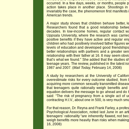
occurred. In a few days, weeks, or months, people pic
action takes place in another place. Shootings
invariably the case, the phenomenon first manifests 
American trends.
A major study shows that children behave better, lea
Researchers found that a good relationship betwee
decades. In low-income homes, regular contact wa
Uppsala University, where the research was carried
positive benefits if they have active and regular e
children who had positively involved father figures we
levels of education and developed good friendships
better relationships with partners and a greater se
relationship with their father at 16. It may seem obvi
that’s what we found.” She added that the studies s
teenage years. The review, published in the latest is
1987 and 2007. (
Mail Today,
February 14, 2008)
A study by researchers at the University of Califo
overestimate risks for every outcome studied, from lo
acquiring more common sexually transmitted diseas
that teenagers quite rationally weigh benefits and 
equation delivers the message to go ahead and do th
said: “The risk of pregnancy from a single act of 
contracting H.I.V., about one in 500, is very much smal
For that reason, Dr. Reyna and Frank Farley, a profe
Psychological Association, noted last June in an art
teenagers’ rationality “are inherently flawed, not be
weigh benefits more heavily than risks when making 
16, 2008)