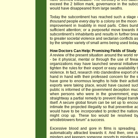
exceed the 2 billion mark, governance in the subcont
would have disappeared from large swaths.
Today the subcontinent has reached such a stage of
thousand
people
every day
to a colony on the moon o
improvement in livability in most parts. Cities bu
sufficient attention; or a purposeful move towards its
subcontinent’s inhabitants and results in further brea
to greater societal violence and sectarian conflicts a
by the simpler variety of small arms being used today
How Doctors Can Help: Promising Fields of Study
A review of the present situation around the world re
- be it physical, mental or through the use of fir
organizations may have launched several initiatives
tighten the rules for their export or easy availability
violence. In fact, research into clandestine export 
hand in hand with their professed concern for th
have gone to enormous lengths to hide their acti
exports were taking place, would have caused such p
public is informed of the government deception muc
when persons who were in the government, especi
straightway a partial remedy to prevent illegal tra
itself. A secure global forum can be set up to encou
intimate the projected illegality so that preventive
would have to be incorporated to protect the nation
might crop up. These too would be resolved by g
whistleblowers forum” a success.
Excessive blood and gore in films is spreading.
automatically attracted towards it. And then, one da
minders and keepers someone resorts to mindless vi