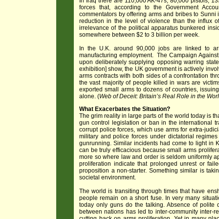
In Iraq there are 110,000 AK-47s, 80,000 pistols, 1
forces that, according to the Government Accoun
commentators by offering arms and bribes to Sunni in
reduction in the level of violence than the influx
irrelevance of the political apparatus bunkered in
somewhere between $2 to 3 billion per week.
In the U.K. around 90,000 jobs are linked to a
manufacturing employment. The Campaign Against t
upon deliberately supplying opposing warring state
exhibition] show, the UK government is actively invo
arms contracts with both sides of a confrontation thr
the vast majority of people killed in wars are victi
exported small arms to dozens of countries, issuing
alone. (
Web of Deceit: Britain’s Real Role in the Worl
What Exacerbates the Situation?
The grim reality in large parts of the world today is t
gun control legislation or ban in the international
corrupt police forces, which use arms for extra-judici
military and police forces under dictatorial regim
gunrunning. Similar incidents had come to light in K
can be truly efficacious because small arms prolifer
more so where law and order is seldom uniformly ap
proliferation indicate that prolonged unrest or fa
proposition a non-starter. Something similar is tak
societal environment.
The world is transiting through times that have ensh
people remain on a short fuse. In very many situat
today only guns do the talking. Absence of polite 
between nations has led to inter-community inter-regi
cutting back on arms proliferation. Yet in many pla