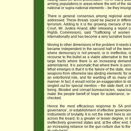
arming populations in areas where the writ of the st
national or supra-national elements – be they insurgen
There is general consensus among regional analyst
addressed. These threats could be placed in differe
terrorism. Adding to it is the growing menace of t
Court, Mr. Justice Anand, after releasing a report
Rights Commission), said “Trafficking of wome
internationally and has become a very lucrative busine
Moving to other dimensions of the problem it needs to 
became independent in the second half of the twentie
where democracy is not present, or is ineffective, 
recourse to the bullet as a viable alternative to the
large tracts where there is an increasing demand
administered. It is axiomatic that where there is per
What emerges is that it is the failure of the state, m
weapons from otherwise law abiding elements: for sel
an extortionist role, and for warding off so many ot
manner. In fact, it would not be an exaggeration to s
singled out for special mention – the state itself, or
being. Bloated and corrupt bureaucracies, rapaciou
make the people bereft of hope for sustenance, or ju
checked.
Hence the most efficacious response to SA prolif
governance’, or establishment of effective governanc
instruments of brutality. It is not the intent here to s
across the board, to a greater or lesser degree, in mo
ineffectively governed states and, at the other end,
an increasing reliance on the gun culture due to the c
its ugly head.