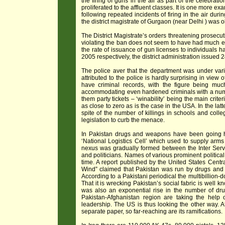
the firing of guns in the air as part of the celebrat
proliferated to the affluent classes. It is one more e
following repeated incidents of firing in the air du
the district magistrate of Gurgaon (near Delhi ) was o
The District Magistrate’s orders threatening prosecu
violating the ban does not seem to have had much effec
the rate of issuance of gun licenses to individuals 
2005 respectively, the district administration issued
The police aver that the department was under vari
attributed to the police is hardly surprising in view
have criminal records, with the figure being much 
accommodating even hardened criminals with a numb
them party tickets – ‘winability’ being the main criter
as close to zero as is the case in the USA. In the lat
spite of the number of killings in schools and coll
legislation to curb the menace.
In Pakistan drugs and weapons have been going ha
‘National Logistics Cell’ which used to supply arms
nexus was gradually formed between the Inter Service
and politicians. Names of various prominent politica
time. A report published by the United States Centra
Wind” claimed that Pakistan was run by drugs and t
According to a Pakistani periodical the multibillion-do
That it is wrecking Pakistan’s social fabric is wel
was also an exponential rise in the number of drug
Pakistan-Afghanistan region are taking the help
leadership. The US is thus looking the other way. Af
separate paper, so far-reaching are its ramifications