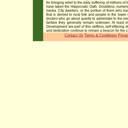
for bringing relief to the daily suffering of million
have taken the Hippocratic Oath. Doubtless, numerou
media. City dwellers, or the portion of them who hav
that is denied to rural folk and people in the low
doctors who go about quietly to administer to the ne
fanfare they generally remain unknown. At least i
Development are part of this selfless, self-effacing 
and dedication continue to remain a beacon for the c
Contact Us
Terms & Conditions
Priva