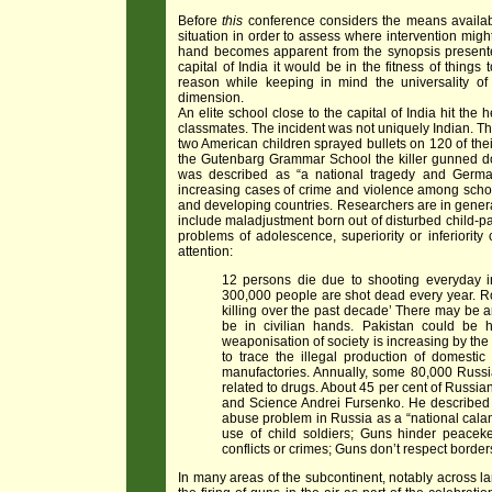
Before
this
conference considers the means available
situation in order to assess where intervention might 
hand becomes apparent from the synopsis presented
capital of India it would be in the fitness of thing
reason while keeping in mind the universality o
dimension.
An elite school close to the capital of India hit th
classmates. The incident was not uniquely Indian. Th
two American children sprayed bullets on 120 of thei
the Gutenbarg Grammar School the killer gunned dow
was described as “a national tragedy and Germa
increasing cases of crime and violence among school
and developing countries. Researchers are in genera
include maladjustment born out of disturbed child-pa
problems of adolescence, superiority or inferiority 
attention:
12 persons die due to shooting everyday in
300,000 people are shot dead every year.
R
killing over the past decade’
There may be ar
be in civilian hands. Pakistan could be h
weaponisation of society is increasing by the
to trace the illegal production of domesti
manufactories.
Annually, some 80,000 Russia
related to drugs. About 45 per cent of Russia
and Science Andrei Fursenko. He described th
abuse problem in Russia as a “national calam
use of child soldiers; Guns hinder peacek
conflicts or crimes; Guns don’t respect border
In many areas of the subcontinent, notably across la